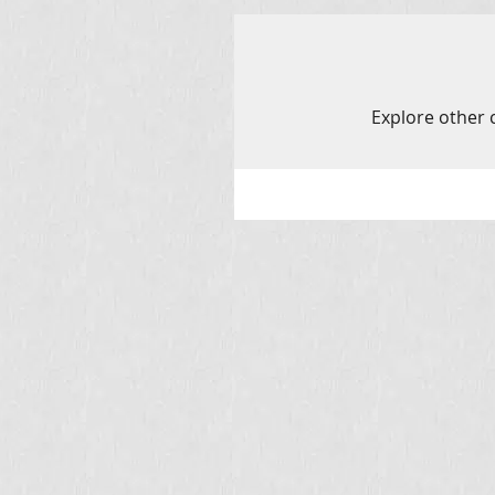
Explore other c