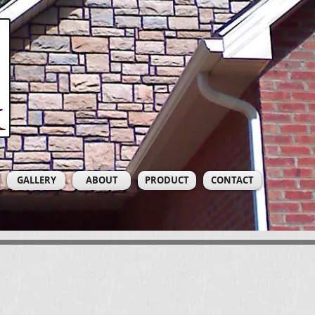
GALLERY
ABOUT
PRODUCT
CONTACT