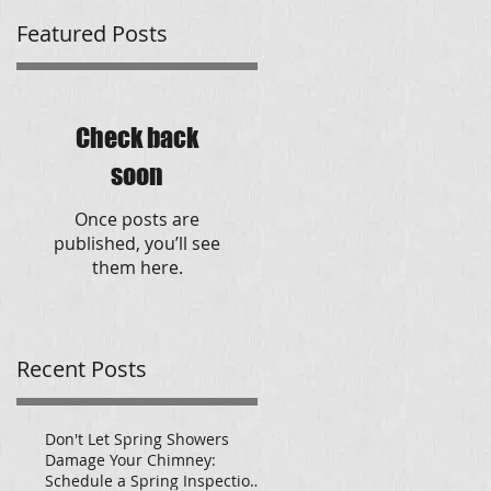
Featured Posts
Check back
soon
Once posts are
published, you’ll see
them here.
Recent Posts
Don't Let Spring Showers
Damage Your Chimney:
Schedule a Spring Inspection