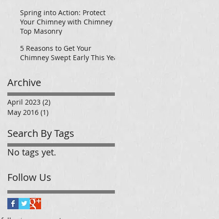
Today!
Spring into Action: Protect
Your Chimney with Chimney
Top Masonry
5 Reasons to Get Your
Chimney Swept Early This Year
Archive
April 2023
(2)
2 posts
May 2016
(1)
1 post
Search By Tags
No tags yet.
Follow Us