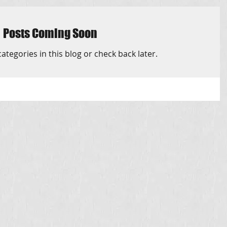
Posts Coming Soon
ategories in this blog or check back later.