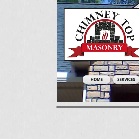
HOME
SERVICES