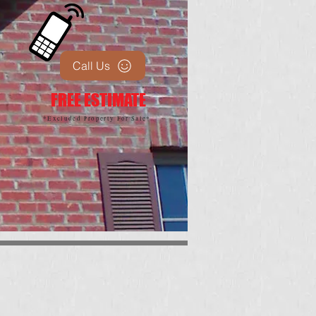
Call Us
FREE ESTIMATE
*Excluded Property For Sale*