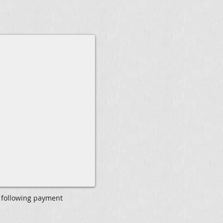
 following payment