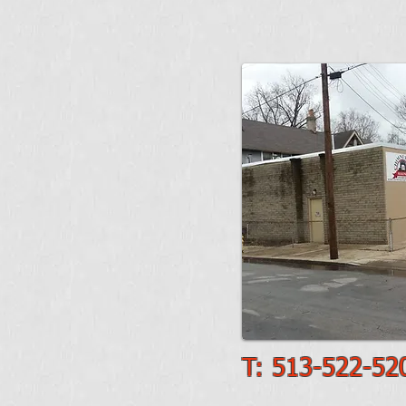
T: 513-522-52