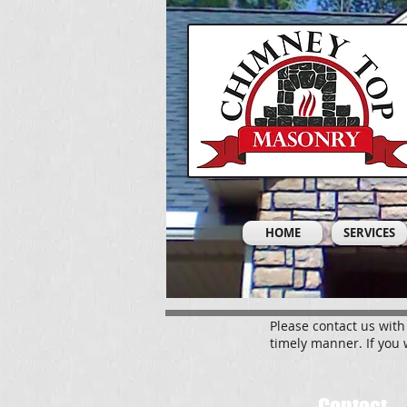
HOME
SERVICES
Please contact us with
timely manner. If you 
Contact