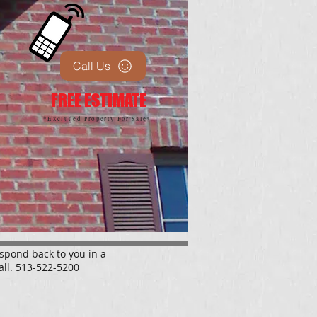
Call Us
FREE ESTIMATE
*Excluded Property For Sale*
espond back to you in a
all. 513-522-5200