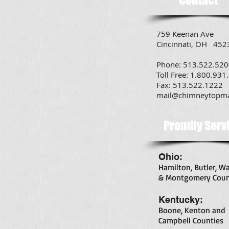
759 Keenan Ave
Cincinnati, OH 452
Phone: 513.522.52
Toll Free: 1.800.931
Fax: 513.522.1222
mail@chimneytopm
Proudly Serv
Ohio:
Hamilton, Butler, W
& Montgomery Coun
Kentucky:
Boone, Kenton and
Campbell Counties