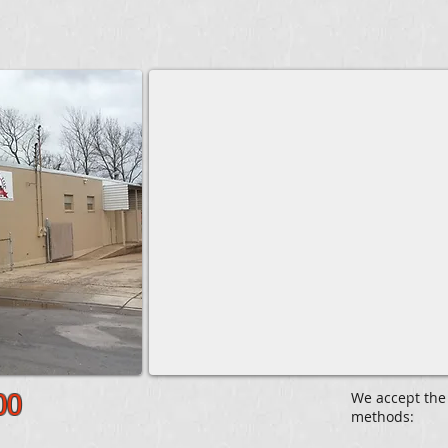
We accept the
00
methods: