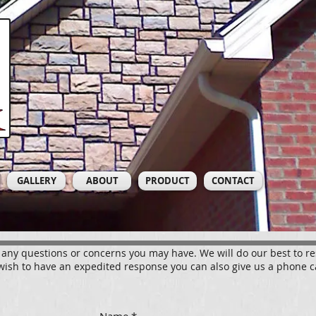
GALLERY
ABOUT
PRODUCT
CONTACT
 any questions or concerns you may have. We will do our best to r
wish to have an expedited response you can also give us a phone c