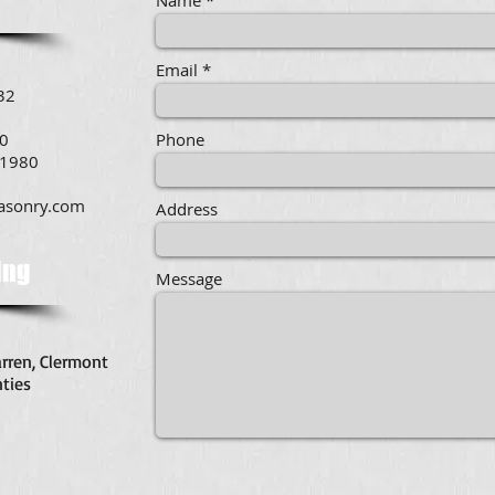
Name
Email
32
00
Phone
.1980
asonry.com
Address
ing
Message
arren, Clermont
ties